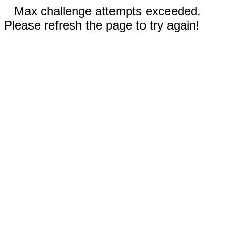
Max challenge attempts exceeded.
Please refresh the page to try again!