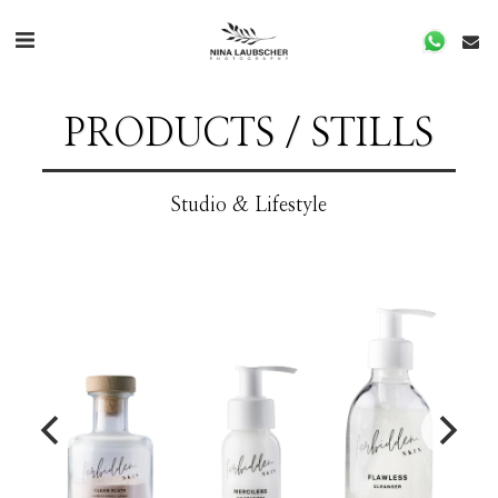
PRODUCTS / STILLS
Studio & Lifestyle