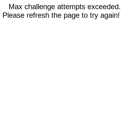
Max challenge attempts exceeded.
Please refresh the page to try again!