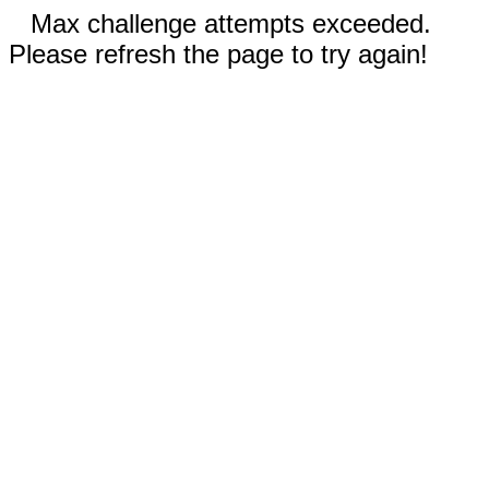
Max challenge attempts exceeded.
Please refresh the page to try again!