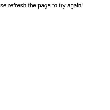
e refresh the page to try again!