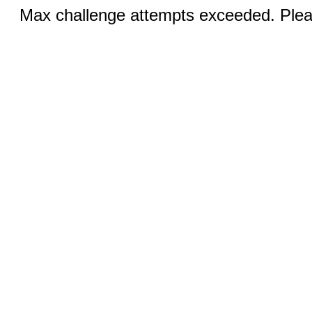
Max challenge attempts exceeded. Pleas