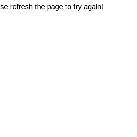
e refresh the page to try again!