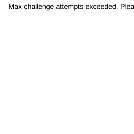
Max challenge attempts exceeded. Pleas