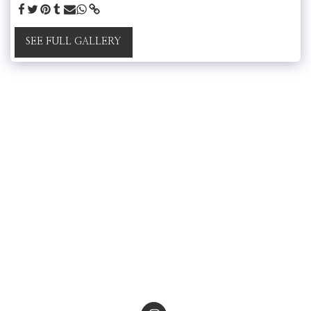
SEE FULL GALLERY