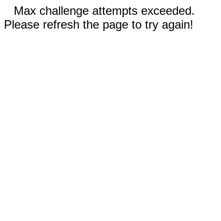
Max challenge attempts exceeded.
Please refresh the page to try again!