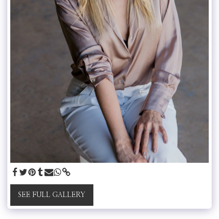
SEE FULL GALLERY