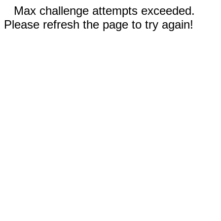
Max challenge attempts exceeded.
Please refresh the page to try again!