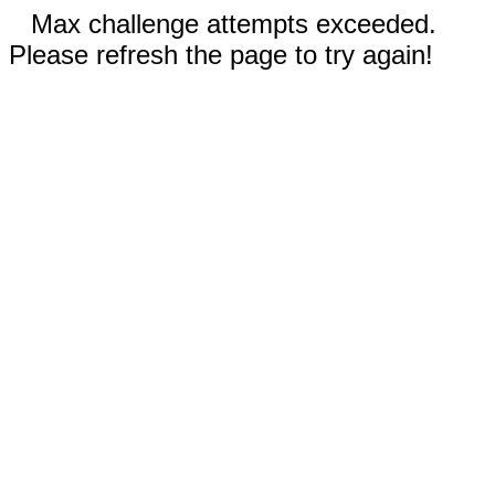
Max challenge attempts exceeded.
Please refresh the page to try again!